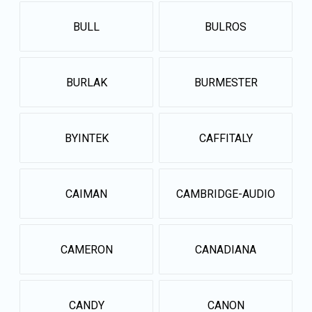
BULL
BULROS
BURLAK
BURMESTER
BYINTEK
CAFFITALY
CAIMAN
CAMBRIDGE-AUDIO
CAMERON
CANADIANA
CANDY
CANON