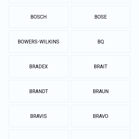
BOSCH
BOSE
BOWERS-WILKINS
BQ
BRADEX
BRAIT
BRANDT
BRAUN
BRAVIS
BRAVO