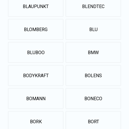
BLAUPUNKT
BLENDTEC
BLOMBERG
BLU
BLUBOO
BMW
BODYKRAFT
BOLENS
BOMANN
BONECO
BORK
BORT