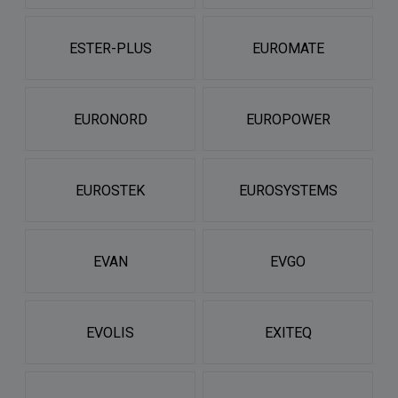
ESTER-PLUS
EUROMATE
EURONORD
EUROPOWER
EUROSTEK
EUROSYSTEMS
EVAN
EVGO
EVOLIS
EXITEQ