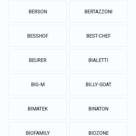
BERSON
BERTAZZONI
BESSHOF
BEST-CHEF
BEURER
BIALETTI
BIG-M
BILLY-GOAT
BIMATEK
BINATON
BIOFAMILY
BIOZONE