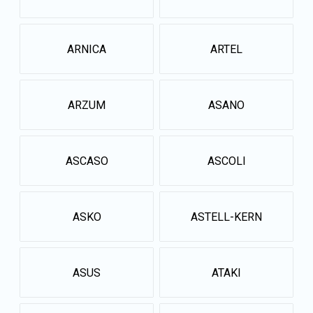
ARNICA
ARTEL
ARZUM
ASANO
ASCASO
ASCOLI
ASKO
ASTELL-KERN
ASUS
ATAKI