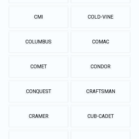
CMI
COLD-VINE
COLUMBUS
COMAC
COMET
CONDOR
CONQUEST
CRAFTSMAN
CRAMER
CUB-CADET