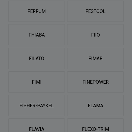
FERRUM
FESTOOL
FHIABA
FIIO
FILATO
FIMAR
FIMI
FINEPOWER
FISHER-PAYKEL
FLAMA
FLAVIA
FLEXO-TRIM