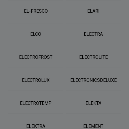
EL-FRESCO
ELARI
ELCO
ELECTRA
ELECTROFROST
ELECTROLITE
ELECTROLUX
ELECTRONICSDELUXE
ELECTROTEMP
ELEKTA
ELEKTRA
ELEMENT