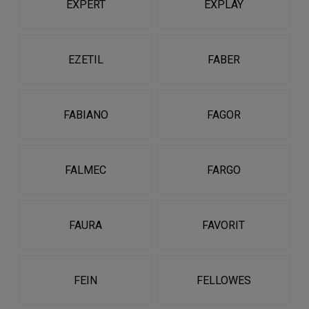
EXPERT
EXPLAY
EZETIL
FABER
FABIANO
FAGOR
FALMEC
FARGO
FAURA
FAVORIT
FEIN
FELLOWES