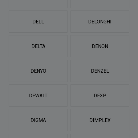
DELL
DELONGHI
DELTA
DENON
DENYO
DENZEL
DEWALT
DEXP
DIGMA
DIMPLEX