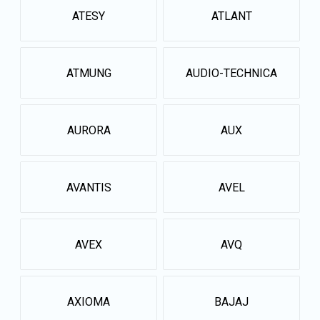
ATESY
ATLANT
ATMUNG
AUDIO-TECHNICA
AURORA
AUX
AVANTIS
AVEL
AVEX
AVQ
AXIOMA
BAJAJ