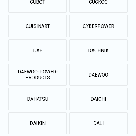
CUBOT
CUCKOO
CUISINART
CYBERPOWER
DAB
DACHNIK
DAEWOO-POWER-
DAEWOO
PRODUCTS
DAHATSU
DAICHI
DAIKIN
DALI