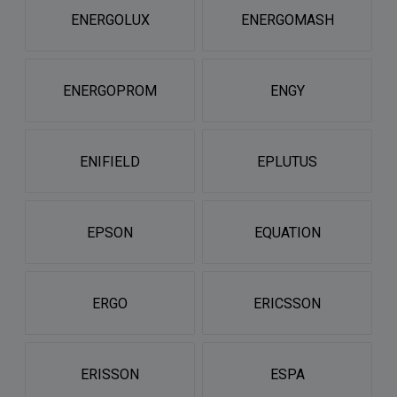
ENERGOLUX
ENERGOMASH
ENERGOPROM
ENGY
ENIFIELD
EPLUTUS
EPSON
EQUATION
ERGO
ERICSSON
ERISSON
ESPA