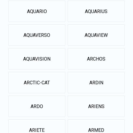
AQUARIO
AQUARIUS
AQUAVERSO
AQUAVIEW
AQUAVISION
ARCHOS
ARCTIC-CAT
ARDIN
ARDO
ARIENS
ARIETE
ARMED