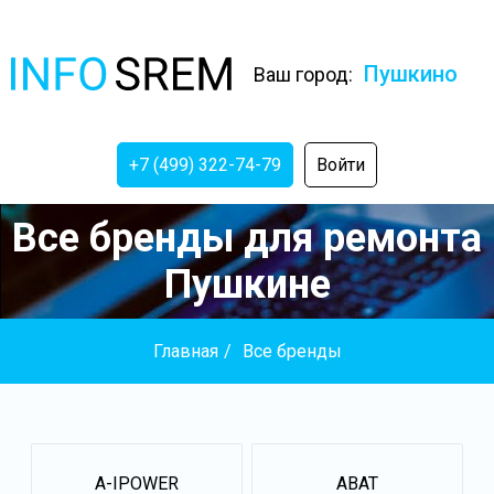
Пушкино
Ваш город:
+7 (499) 322-74-79
Войти
Все бренды для ремонта
Пушкине
Главная
/
Все бренды
A-IPOWER
ABAT