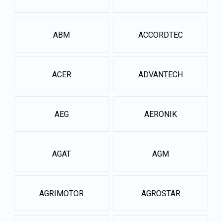
ABM
ACCORDTEC
ACER
ADVANTECH
AEG
AERONIK
AGAT
AGM
AGRIMOTOR
AGROSTAR