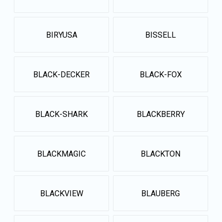
BIRYUSA
BISSELL
BLACK-DECKER
BLACK-FOX
BLACK-SHARK
BLACKBERRY
BLACKMAGIC
BLACKTON
BLACKVIEW
BLAUBERG