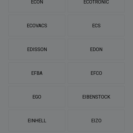
ECON
ECOTRONIC
ECOVACS
ECS
EDISSON
EDON
EFBA
EFCO
EGO
EIBENSTOCK
EINHELL
EIZO