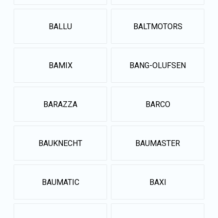
BALLU
BALTMOTORS
BAMIX
BANG-OLUFSEN
BARAZZA
BARCO
BAUKNECHT
BAUMASTER
BAUMATIC
BAXI