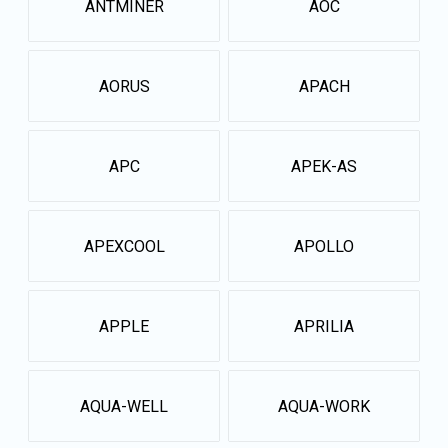
ANTMINER
AOC
AORUS
APACH
APC
APEK-AS
APEXCOOL
APOLLO
APPLE
APRILIA
AQUA-WELL
AQUA-WORK