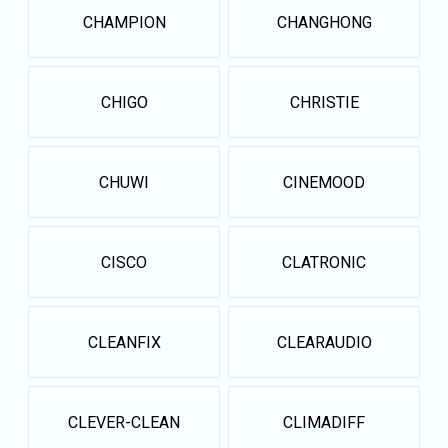
CHAMPION
CHANGHONG
CHIGO
CHRISTIE
CHUWI
CINEMOOD
CISCO
CLATRONIC
CLEANFIX
CLEARAUDIO
CLEVER-CLEAN
CLIMADIFF