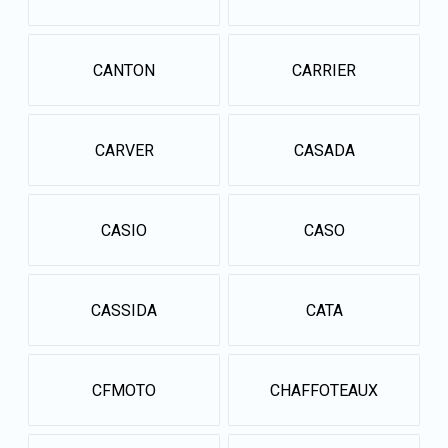
CANTON
CARRIER
CARVER
CASADA
CASIO
CASO
CASSIDA
CATA
CFMOTO
CHAFFOTEAUX