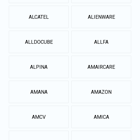
ALCATEL
ALIENWARE
ALLDOCUBE
ALLFA
ALPINA
AMAIRCARE
AMANA
AMAZON
AMCV
AMICA