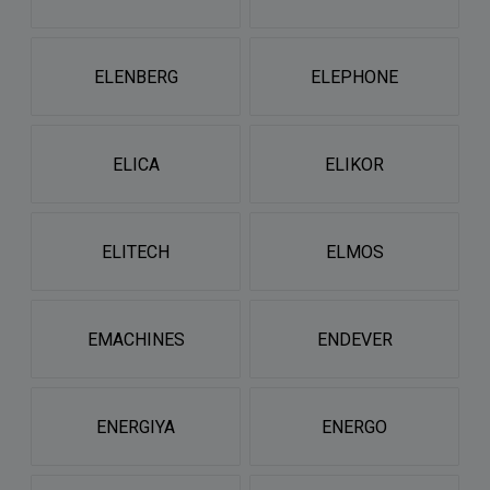
ELENBERG
ELEPHONE
ELICA
ELIKOR
ELITECH
ELMOS
EMACHINES
ENDEVER
ENERGIYA
ENERGO