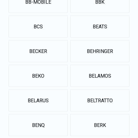
BB-MOBILE
BBK
BCS
BEATS
BECKER
BEHRINGER
BEKO
BELAMOS
BELARUS
BELTRATTO
BENQ
BERK