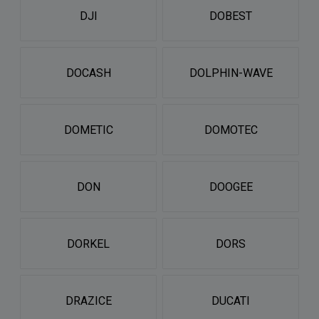
DJI
DOBEST
DOCASH
DOLPHIN-WAVE
DOMETIC
DOMOTEC
DON
DOOGEE
DORKEL
DORS
DRAZICE
DUCATI