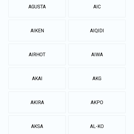
AGUSTA
AIC
AIKEN
AIQIDI
AIRHOT
AIWA
AKAI
AKG
AKIRA
AKPO
AKSA
AL-KO