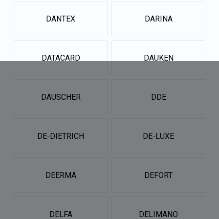
DANTEX
DARINA
DATACARD
DAUKEN
DAUSCHER
DDE
DE-DIETRICH
DE-LUXE
DEERMA
DEFORT
DELFA
DELIMANO