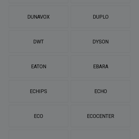
DUNAVOX
DUPLO
DWT
DYSON
EATON
EBARA
ECHIPS
ECHO
ECO
ECOCENTER