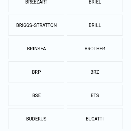
BREEZART
BRIEL
BRIGGS-STRATTON
BRILL
BRINSEA
BROTHER
BRP
BRZ
BSE
BTS
BUDERUS
BUGATTI