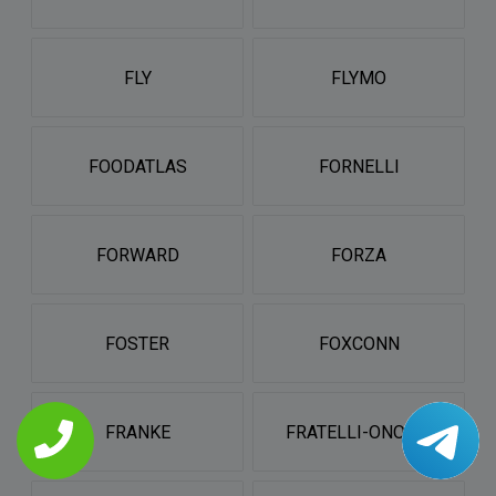
FLY
FLYMO
FOODATLAS
FORNELLI
FORWARD
FORZA
FOSTER
FOXCONN
FRANKE
FRATELLI-ONOFRI